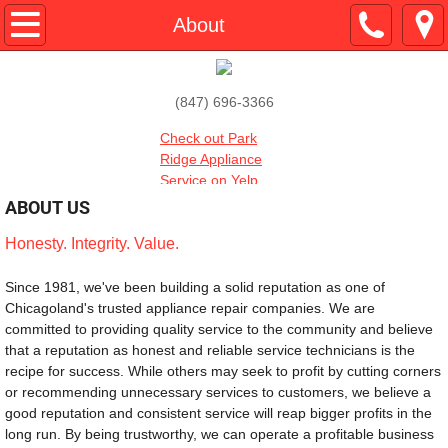
Home
About
About
(847) 696-3366
Services
Check out Park
Ridge Appliance
Testimonials
Service on Yelp
ABOUT US
Contact
Honesty. Integrity. Value.
​Since 1981, we've been building a solid reputation as one of 
Chicagoland's trusted appliance repair companies. We are 
committed to providing quality service to the community and believe 
that a reputation as honest and reliable service technicians is the 
recipe for success. While others may seek to profit by cutting corners 
or recommending unnecessary services to customers, we believe a 
good reputation and consistent service will reap bigger profits in the 
long run. By being trustworthy, we can operate a profitable business 