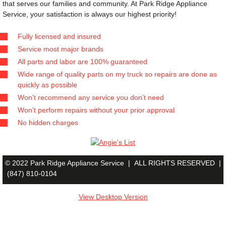
that serves our families and community. At Park Ridge Appliance 
Service, your satisfaction is always our highest priority!
Fully licensed and insured
Service most major brands
All parts and labor are 100% guaranteed
Wide range of quality parts on my truck so repairs are done as
quickly as possible
Won't recommend any service you don't need
Won't perform repairs without your prior approval
No hidden charges
© 2022 Park Ridge Appliance Service |
ALL RIGHTS RESERVED |
(847) 810-0104
View Desktop Version